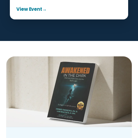
View Event
→