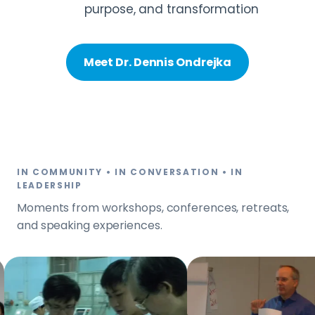
purpose, and transformation
Meet Dr. Dennis Ondrejka
IN COMMUNITY • IN CONVERSATION • IN
LEADERSHIP
Moments from workshops, conferences, retreats,
and speaking experiences.