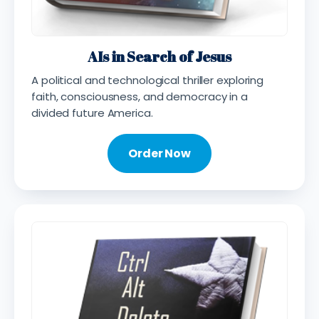
AIs in Search of Jesus
A political and technological thriller exploring
faith, consciousness, and democracy in a
divided future America.
Order Now