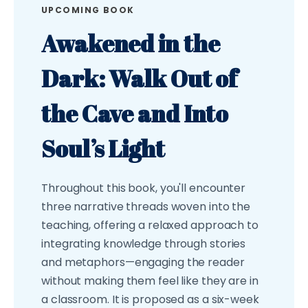
UPCOMING BOOK
Awakened in the
Dark: Walk Out of
the Cave and Into
Soul’s Light
Throughout this book, you'll encounter
three narrative threads woven into the
teaching, offering a relaxed approach to
integrating knowledge through stories
and metaphors—engaging the reader
without making them feel like they are in
a classroom. It is proposed as a six-week