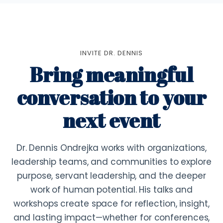
INVITE DR. DENNIS
Bring meaningful
conversation to your
next event
Dr. Dennis Ondrejka works with organizations,
leadership teams, and communities to explore
purpose, servant leadership, and the deeper
work of human potential. His talks and
workshops create space for reflection, insight,
and lasting impact—whether for conferences,