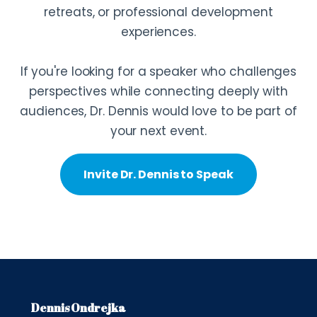
retreats, or professional development
experiences.
If you're looking for a speaker who challenges
perspectives while connecting deeply with
audiences, Dr. Dennis would love to be part of
your next event.
Invite Dr. Dennis to Speak
Dennis Ondrejka