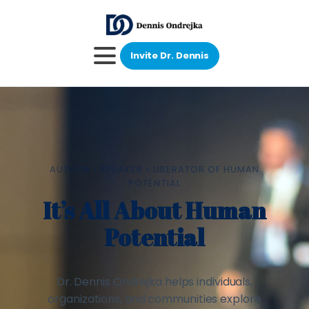
Invite Dr. Dennis
AUTHOR • SPEAKER • LIBERATOR OF HUMAN
POTENTIAL
It’s All About Human
Potential
Dr. Dennis Ondrejka helps individuals,
organizations, and communities explore