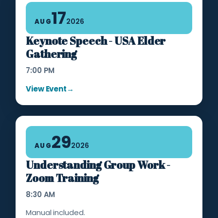
17
2026
AUG
Keynote Speech - USA Elder
Gathering
7:00 PM
View Event
→
29
2026
AUG
Understanding Group Work -
Zoom Training
8:30 AM
Manual included.