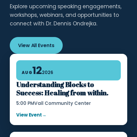
Explore upcoming speaking engagements,
workshops, webinars, and opportunities to
connect with Dr. Dennis Ondrejka.
View All Events
12
2026
AUG
Understanding Blocks to
Success: Healing from within.
5:00 PM
Vail Community Center
View Event
→