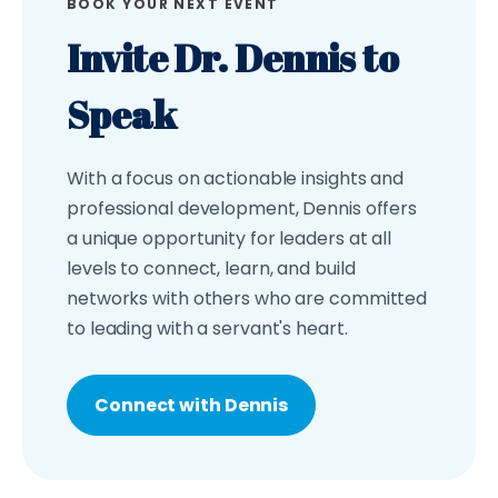
BOOK YOUR NEXT EVENT
Invite Dr. Dennis to
Speak
With a focus on actionable insights and
professional development, Dennis offers
a unique opportunity for leaders at all
levels to connect, learn, and build
networks with others who are committed
to leading with a servant's heart.
Connect with Dennis