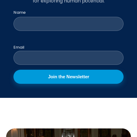
for exploring human potential.
Name
First
Email
Join the Newsletter