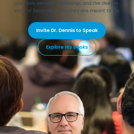
purpose, servant leadership, and the deeper
work of becoming who they are meant to be.
Invite Dr. Dennis to Speak
Explore His Books