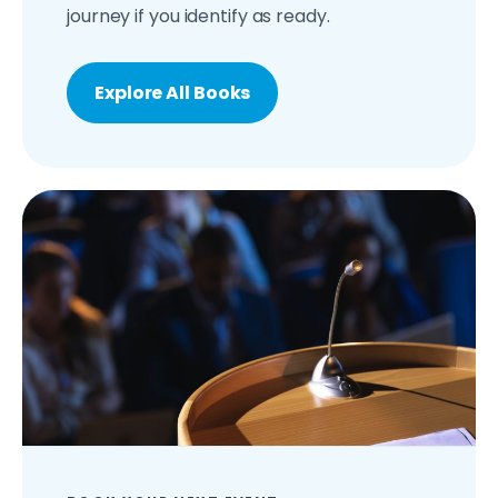
journey if you identify as ready.
Explore All Books