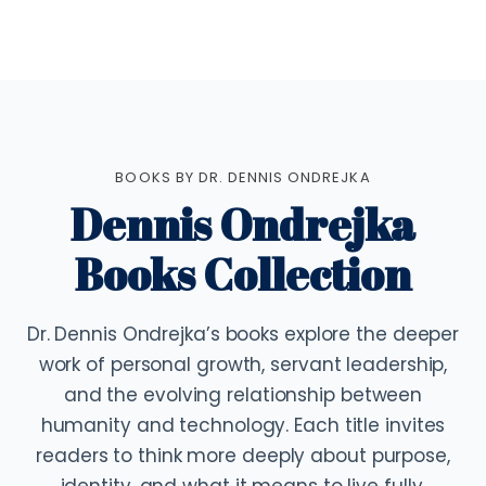
BOOKS BY DR. DENNIS ONDREJKA
Dennis Ondrejka
Books Collection
Dr. Dennis Ondrejka’s books explore the deeper
work of personal growth, servant leadership,
and the evolving relationship between
humanity and technology. Each title invites
readers to think more deeply about purpose,
identity, and what it means to live fully.