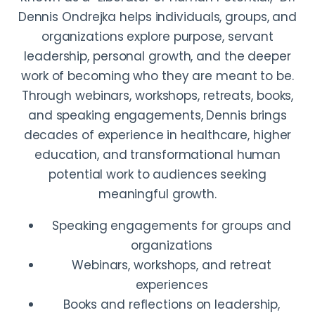
Dennis Ondrejka helps individuals, groups, and
organizations explore purpose, servant
leadership, personal growth, and the deeper
work of becoming who they are meant to be.
Through webinars, workshops, retreats, books,
and speaking engagements, Dennis brings
decades of experience in healthcare, higher
education, and transformational human
potential work to audiences seeking
meaningful growth.
Speaking engagements for groups and
organizations
Webinars, workshops, and retreat
experiences
Books and reflections on leadership,