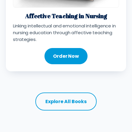
Affective Teaching in Nursing
Linking intellectual and emotional intelligence in
nursing education through affective teaching
strategies.
Order Now
Explore All Books