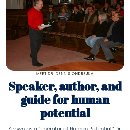
MEET DR. DENNIS ONDREJKA
Speaker, author, and
guide for human
potential
Known as a “Liberator of Human Potential,” Dr.