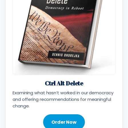
Ctrl Alt Delete
Examining what hasn’t worked in our democracy
and offering recommendations for meaningful
change.
Order Now