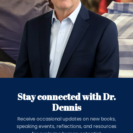
Stay connected with Dr.
Dennis
Receive occasional updates on new books,
speaking events, reflections, and resources