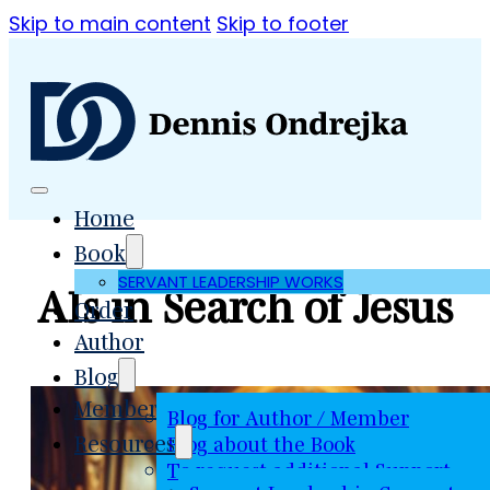
Skip to main content
Skip to footer
Home
Book
SERVANT LEADERSHIP WORKS
AIs in Search of Jesus
Order
Author
Blog
Member
Blog for Author / Member
Resources
Blog about the Book
To request additional Support