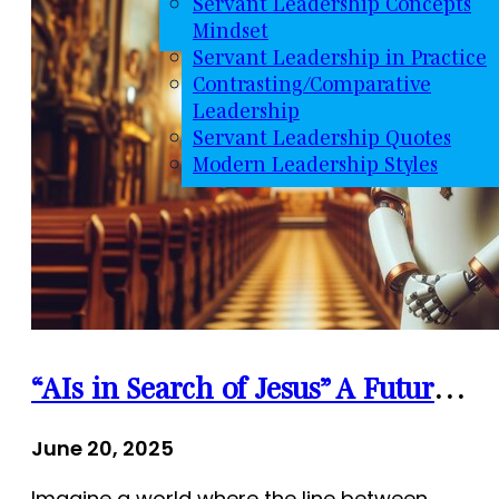
Servant Leadership Concepts
Mindset
Servant Leadership in Practice
Contrasting/Comparative
Leadership
Servant Leadership Quotes
Modern Leadership Styles
“AIs in Search of Jesus” A Futuristic Thriller Where Spirituality Meets Artificial Intelligence
June 20, 2025
Imagine a world where the line between