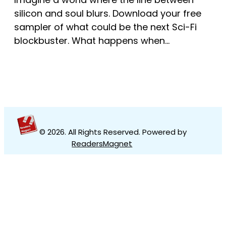
silicon and soul blurs. Download your free
sampler of what could be the next Sci-Fi
blockbuster. What happens when…
© 2026
. All Rights Reserved. Powered by
ReadersMagnet