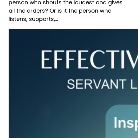
person who shouts the loudest and gives
all the orders? Or is it the person who
listens, supports,…