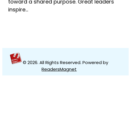
toward a shared purpose. Great leaders
inspire…
© 2026
. All Rights Reserved. Powered by
ReadersMagnet