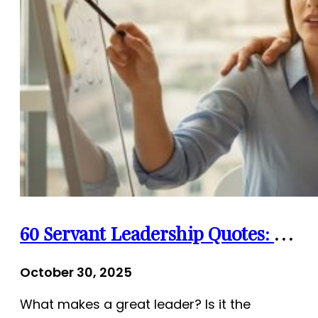
60 Servant Leadership Quotes: The Heart of Leadership
October 30, 2025
What makes a great leader? Is it the