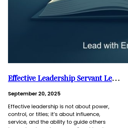
Effective Leadership Servant Leadership Quotes: Inspiring Words for Lasting Impact
September 20, 2025
Effective leadership is not about power,
control, or titles; it’s about influence,
service, and the ability to guide others