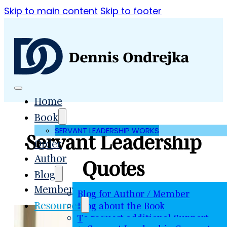
Skip to main content
Skip to footer
Home
Book
SERVANT LEADERSHIP WORKS
Servant Leadership
Order
Author
Quotes
Blog
Member
Blog for Author / Member
Resources
Blog about the Book
To request additional Support