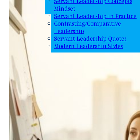
Servant Leadership Concepts
Mindset
Servant Leadership in Practice
Contrasting/Comparative
Leadership
Servant Leadership Quotes
Modern Leadership Styles