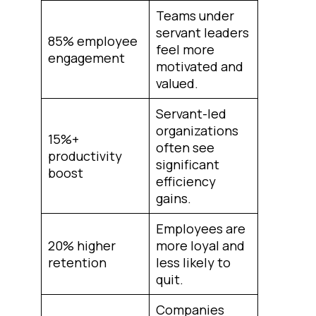
Teams under
servant leaders
85% employee
feel more
engagement
motivated and
valued.
Servant-led
organizations
15%+
often see
productivity
significant
boost
efficiency
gains.
Employees are
20% higher
more loyal and
retention
less likely to
quit.
Companies