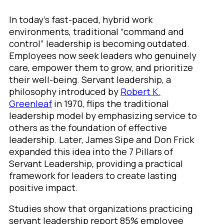
In today’s fast-paced, hybrid work
environments, traditional “command and
control” leadership is becoming outdated.
Employees now seek leaders who genuinely
care, empower them to grow, and prioritize
their well-being. Servant leadership, a
philosophy introduced by
Robert K.
Greenleaf
in 1970, flips the traditional
leadership model by emphasizing service to
others as the foundation of effective
leadership. Later, James Sipe and Don Frick
expanded this idea into the 7 Pillars of
Servant Leadership, providing a practical
framework for leaders to create lasting
positive impact.
Studies show that organizations practicing
servant leadership report 85% employee