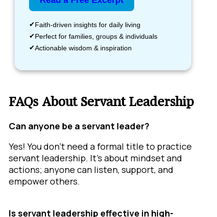
Read a Free Excerpt
Faith-driven insights for daily living
Perfect for families, groups & individuals
Actionable wisdom & inspiration
FAQs About Servant Leadership
Can anyone be a servant leader?
Yes! You don’t need a formal title to practice
servant leadership. It’s about mindset and
actions; anyone can listen, support, and
empower others.
Is servant leadership effective in high-