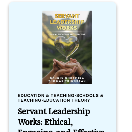
EDUCATION & TEACHING›SCHOOLS &
TEACHING›EDUCATION THEORY
Servant Leadership
Works: Ethical,
Engaging, and Effective