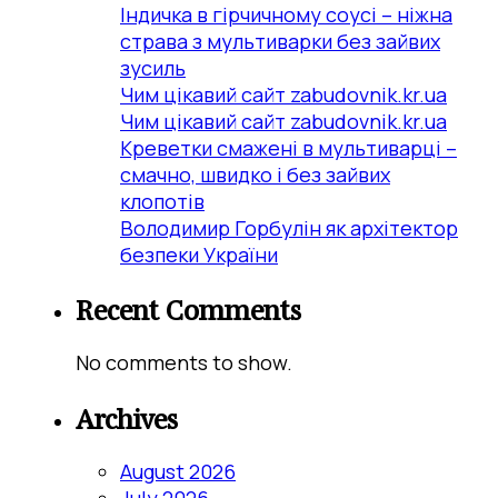
Індичка в гірчичному соусі – ніжна
страва з мультиварки без зайвих
зусиль
Чим цікавий сайт zabudovnik.kr.ua
Чим цікавий сайт zabudovnik.kr.ua
Креветки смажені в мультиварці –
смачно, швидко і без зайвих
клопотів
Володимир Горбулін як архітектор
безпеки України
Recent Comments
No comments to show.
Archives
August 2026
July 2026