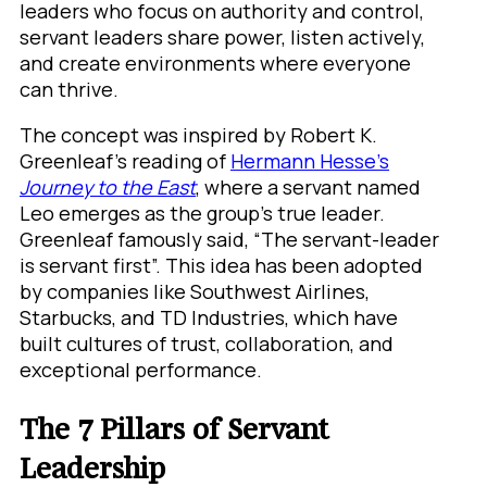
leaders who focus on authority and control,
servant leaders share power, listen actively,
and create environments where everyone
can thrive.
The concept was inspired by Robert K.
Greenleaf’s reading of
Hermann Hesse’s
Journey to the East
, where a servant named
Leo emerges as the group’s true leader.
Greenleaf famously said, “The servant-leader
is servant first”. This idea has been adopted
by companies like Southwest Airlines,
Starbucks, and TD Industries, which have
built cultures of trust, collaboration, and
exceptional performance.
The 7 Pillars of Servant
Leadership