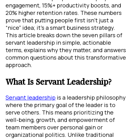
engagement, 15%+ productivity boosts, and
20% higher retention rates. These numbers
prove that putting people first isn’t just a
“nice” idea; it’s a smart business strategy.
This article breaks down the seven pillars of
servant leadership in simple, actionable
terms, explains why they matter, and answers
common questions about this transformative
approach.
What Is Servant Leadership?
Servant leadership
is a leadership philosophy
where the primary goal of the leader is to
serve others. This means prioritizing the
well-being, growth, and empowerment of
team members over personal gain or
organizational politics. Unlike traditional