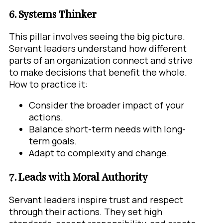
6. Systems Thinker
This pillar involves seeing the big picture.
Servant leaders understand how different
parts of an organization connect and strive
to make decisions that benefit the whole.
How to practice it:
Consider the broader impact of your
actions.
Balance short-term needs with long-
term goals.
Adapt to complexity and change.
7. Leads with Moral Authority
Servant leaders inspire trust and respect
through their actions. They set high