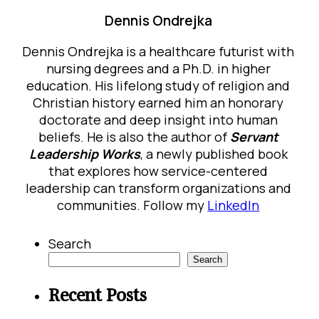
Dennis Ondrejka
Dennis Ondrejka is a healthcare futurist with
nursing degrees and a Ph.D. in higher
education. His lifelong study of religion and
Christian history earned him an honorary
doctorate and deep insight into human
beliefs. He is also the author of
Servant
Leadership Works
, a newly published book
that explores how service-centered
leadership can transform organizations and
communities. Follow my
LinkedIn
Search
Search
Recent Posts