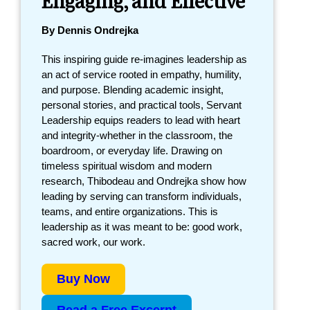
By Dennis Ondrejka
This inspiring guide re-imagines leadership as
an act of service rooted in empathy, humility,
and purpose. Blending academic insight,
personal stories, and practical tools, Servant
Leadership equips readers to lead with heart
and integrity-whether in the classroom, the
boardroom, or everyday life. Drawing on
timeless spiritual wisdom and modern
research, Thibodeau and Ondrejka show how
leading by serving can transform individuals,
teams, and entire organizations. This is
leadership as it was meant to be: good work,
sacred work, our work.
Buy Now