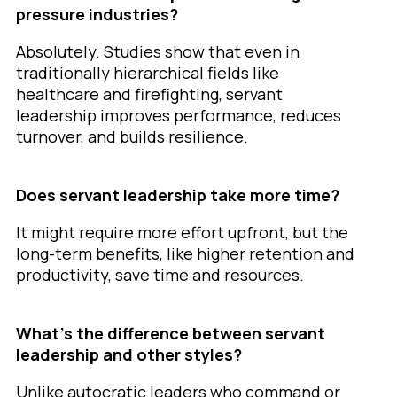
pressure industries?
Absolutely. Studies show that even in
traditionally hierarchical fields like
healthcare and firefighting, servant
leadership improves performance, reduces
turnover, and builds resilience.
Does servant leadership take more time?
It might require more effort upfront, but the
long-term benefits, like higher retention and
productivity, save time and resources.
What’s the difference between servant
leadership and other styles?
Unlike autocratic leaders who command or