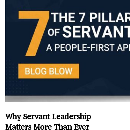
Why Servant Leadership
Matters More Than Ever