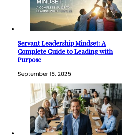
Servant Leadership Mindset: A
Complete Guide to Leading with
Purpose
September 16, 2025