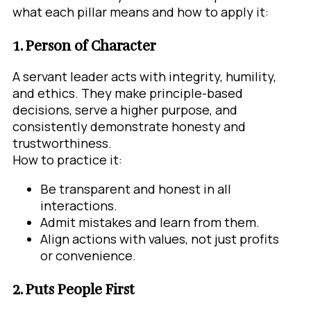
what each pillar means and how to apply it:
1. Person of Character
A servant leader acts with integrity, humility,
and ethics. They make principle-based
decisions, serve a higher purpose, and
consistently demonstrate honesty and
trustworthiness.
How to practice it:
Be transparent and honest in all
interactions.
Admit mistakes and learn from them.
Align actions with values, not just profits
or convenience.
2. Puts People First