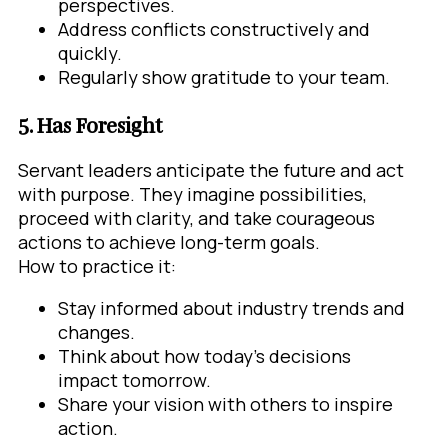
perspectives.
Address conflicts constructively and
quickly.
Regularly show gratitude to your team.
5. Has Foresight
Servant leaders anticipate the future and act
with purpose. They imagine possibilities,
proceed with clarity, and take courageous
actions to achieve long-term goals.
How to practice it:
Stay informed about industry trends and
changes.
Think about how today’s decisions
impact tomorrow.
Share your vision with others to inspire
action.