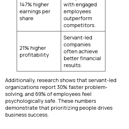
147% higher
with engaged
earnings per
employees
share
outperform
competitors.
Servant-led
companies
21% higher
often achieve
profitability
better financial
results.
Additionally, research shows that servant-led
organizations report 30% faster problem-
solving, and 69% of employees feel
psychologically safe. These numbers
demonstrate that prioritizing people drives
business success.