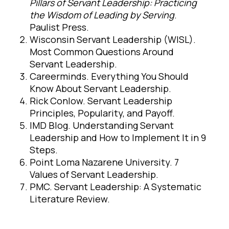
Pillars of Servant Leadership: Practicing
the Wisdom of Leading by Serving
.
Paulist Press.
Wisconsin Servant Leadership (WISL).
Most Common Questions Around
Servant Leadership.
Careerminds. Everything You Should
Know About Servant Leadership.
Rick Conlow. Servant Leadership
Principles, Popularity, and Payoff.
IMD Blog. Understanding Servant
Leadership and How to Implement It in 9
Steps.
Point Loma Nazarene University. 7
Values of Servant Leadership.
PMC. Servant Leadership: A Systematic
Literature Review.