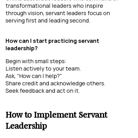
transformational leaders who inspire
through vision, servant leaders focus on
serving first and leading second.
How can I start practicing servant
leadership?
Begin with small steps:
Listen actively to your team.
Ask, “How can I help?”
Share credit and acknowledge others.
Seek feedback and act on it.
How to Implement Servant
Leadership