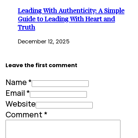
Leading With Authenticity: A Simple
Guide to Leading With Heart and
Truth
December 12, 2025
Leave the first comment
Name *
Email *
Website
Comment
*