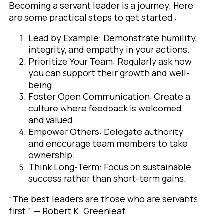
Becoming a servant leader is a journey. Here
are some practical steps to get started :
Lead by Example: Demonstrate humility,
integrity, and empathy in your actions.
Prioritize Your Team: Regularly ask how
you can support their growth and well-
being.
Foster Open Communication: Create a
culture where feedback is welcomed
and valued.
Empower Others: Delegate authority
and encourage team members to take
ownership.
Think Long-Term: Focus on sustainable
success rather than short-term gains.
“The best leaders are those who are servants
first.” — Robert K. Greenleaf