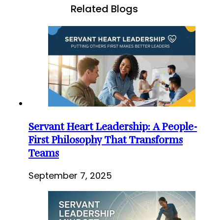
Related Blogs
Servant Heart Leadership: A People-
First Philosophy That Transforms
Teams
September 7, 2025