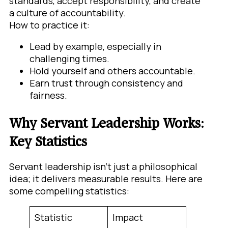
standards, accept responsibility, and create
a culture of accountability.
How to practice it:
Lead by example, especially in
challenging times.
Hold yourself and others accountable.
Earn trust through consistency and
fairness.
Why Servant Leadership Works:
Key Statistics
Servant leadership isn’t just a philosophical
idea; it delivers measurable results. Here are
some compelling statistics:
Statistic
Impact