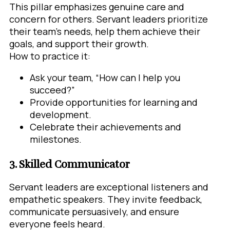
This pillar emphasizes genuine care and
concern for others. Servant leaders prioritize
their team’s needs, help them achieve their
goals, and support their growth.
How to practice it:
Ask your team, “How can I help you
succeed?”
Provide opportunities for learning and
development.
Celebrate their achievements and
milestones.
3. Skilled Communicator
Servant leaders are exceptional listeners and
empathetic speakers. They invite feedback,
communicate persuasively, and ensure
everyone feels heard.