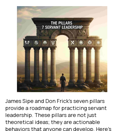
James Sipe and Don Frick’s seven pillars
provide a roadmap for practicing servant
leadership. These pillars are not just
theoretical ideas; they are actionable
behaviors that anyone can develop. Here’s