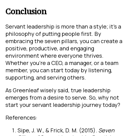
Conclusion
Servant leadership is more than a style; it’s a
philosophy of putting people first. By
embracing the seven pillars, you can create a
positive, productive, and engaging
environment where everyone thrives.
Whether you’re a CEO, a manager, or a team
member, you can start today by listening,
supporting, and serving others.
As Greenleaf wisely said, true leadership
emerges from a desire to serve. So, why not
start your servant leadership journey today?
References:
Sipe, J. W., & Frick, D. M. (2015).
Seven