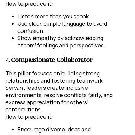
How to practice it:
Listen more than you speak.
Use clear, simple language to avoid
confusion.
Show empathy by acknowledging
others’ feelings and perspectives.
4. Compassionate Collaborator
This pillar focuses on building strong
relationships and fostering teamwork.
Servant leaders create inclusive
environments, resolve conflicts fairly, and
express appreciation for others’
contributions.
How to practice it:
Encourage diverse ideas and