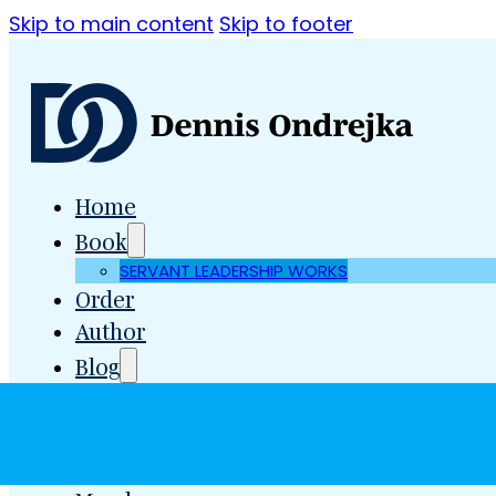
Skip to main content
Skip to footer
Home
Book
SERVANT LEADERSHIP WORKS
Order
Author
Blog