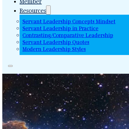
Member
Resources
Servant Leadership Concepts Mindset
Servant Leadership in Practice
Contrasting/Comparative Leadership
Servant Leadership Quotes
Modern Leadership Styles