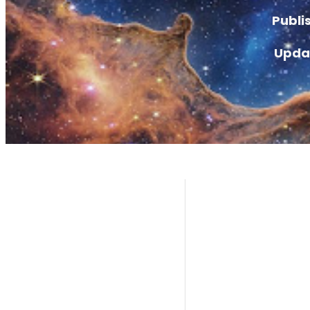
Publi
Upda