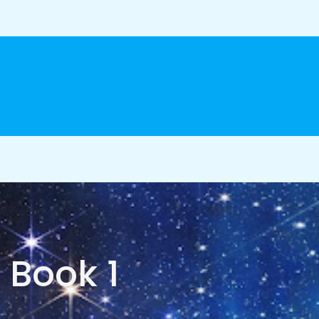
Book 1