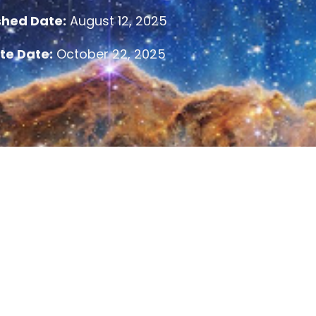
shed Date:
August 12, 2025
te Date:
October 22, 2025