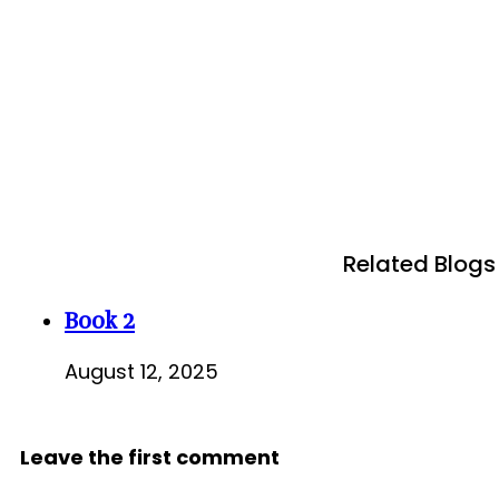
Related Blogs
Book 2
August 12, 2025
Leave the first comment