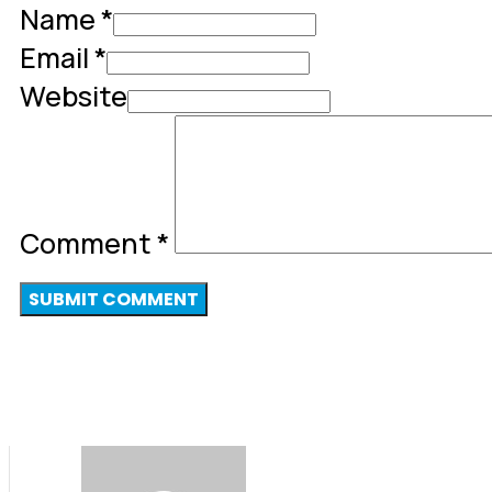
Name *
Email *
Website
Comment
*