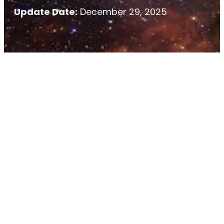
Update Date:
December 29, 2025