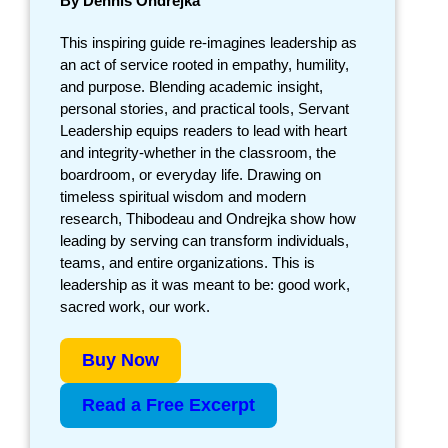
By Dennis Ondrejka
This inspiring guide re-imagines leadership as
an act of service rooted in empathy, humility,
and purpose. Blending academic insight,
personal stories, and practical tools, Servant
Leadership equips readers to lead with heart
and integrity-whether in the classroom, the
boardroom, or everyday life. Drawing on
timeless spiritual wisdom and modern
research, Thibodeau and Ondrejka show how
leading by serving can transform individuals,
teams, and entire organizations. This is
leadership as it was meant to be: good work,
sacred work, our work.
Buy Now
Read a Free Excerpt