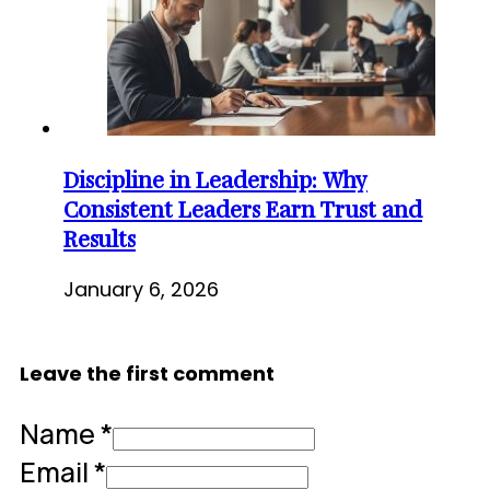
Discipline in Leadership: Why
Consistent Leaders Earn Trust and
Results
January 6, 2026
Leave the first comment
Name *
Email *