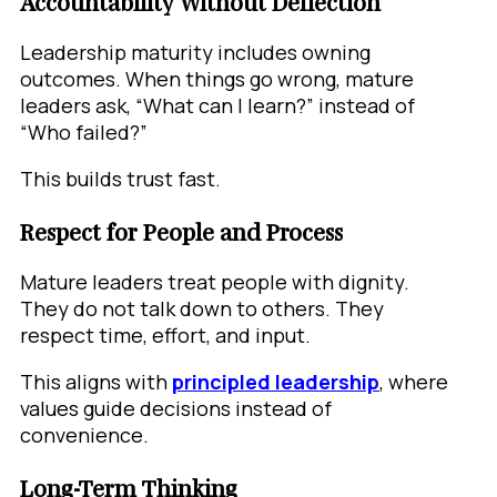
Accountability Without Deflection
Leadership maturity includes owning
outcomes. When things go wrong, mature
leaders ask, “What can I learn?” instead of
“Who failed?”
This builds trust fast.
Respect for People and Process
Mature leaders treat people with dignity.
They do not talk down to others. They
respect time, effort, and input.
This aligns with
principled leadership
, where
values guide decisions instead of
convenience.
Long-Term Thinking