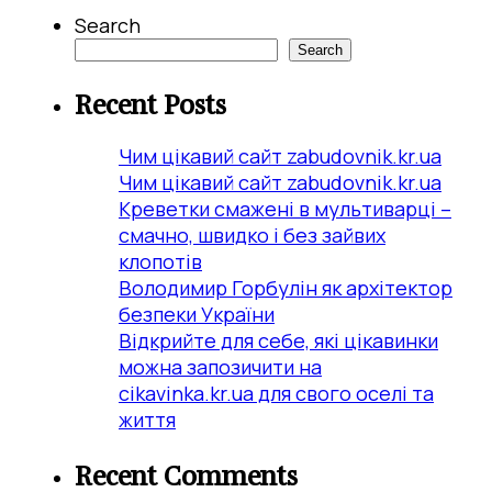
Search
Search
Recent Posts
Чим цікавий сайт zabudovnik.kr.ua
Чим цікавий сайт zabudovnik.kr.ua
Креветки смажені в мультиварці –
смачно, швидко і без зайвих
клопотів
Володимир Горбулін як архітектор
безпеки України
Відкрийте для себе, які цікавинки
можна запозичити на
cikavinka.kr.ua для свого оселі та
життя
Recent Comments