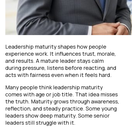
Leadership maturity shapes how people
experience work. It influences trust, morale,
and results. A mature leader stays calm
during pressure, listens before reacting, and
acts with fairness even when it feels hard.
Many people think leadership maturity
comes with age or job title. That idea misses
the truth. Maturity grows through awareness,
reflection, and steady practice. Some young
leaders show deep maturity. Some senior
leaders still struggle with it.