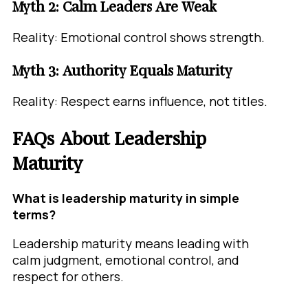
Myth 2: Calm Leaders Are Weak
Reality: Emotional control shows strength.
Myth 3: Authority Equals Maturity
Reality: Respect earns influence, not titles.
FAQs About Leadership
Maturity
What is leadership maturity in simple
terms?
Leadership maturity means leading with
calm judgment, emotional control, and
respect for others.