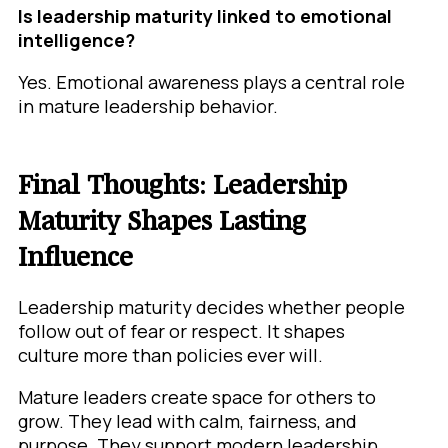
Is leadership maturity linked to emotional
intelligence?
Yes. Emotional awareness plays a central role
in mature leadership behavior.
Final Thoughts: Leadership
Maturity Shapes Lasting
Influence
Leadership maturity decides whether people
follow out of fear or respect. It shapes
culture more than policies ever will.
Mature leaders create space for others to
grow. They lead with calm, fairness, and
purpose. They support modern leadership