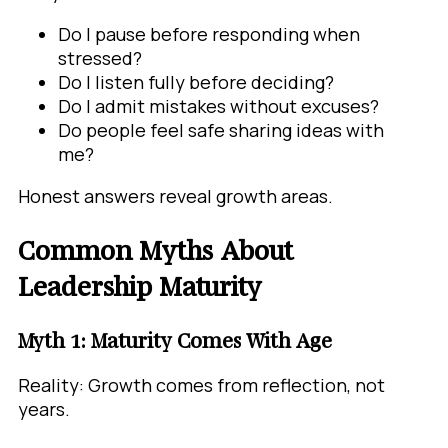
Do I pause before responding when
stressed?
Do I listen fully before deciding?
Do I admit mistakes without excuses?
Do people feel safe sharing ideas with
me?
Honest answers reveal growth areas.
Common Myths About
Leadership Maturity
Myth 1: Maturity Comes With Age
Reality: Growth comes from reflection, not
years.