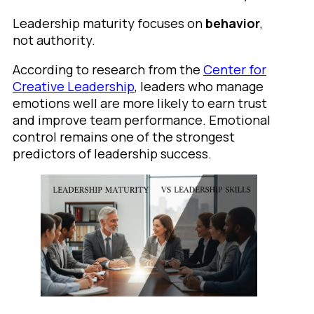
Leadership maturity focuses on
behavior
,
not authority.
According to research from the
Center for
Creative Leadership
, leaders who manage
emotions well are more likely to earn trust
and improve team performance. Emotional
control remains one of the strongest
predictors of leadership success.