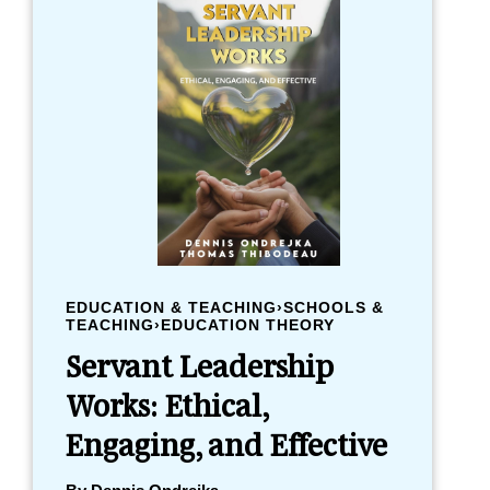
EDUCATION & TEACHING›SCHOOLS &
TEACHING›EDUCATION THEORY
Servant Leadership
Works: Ethical,
Engaging, and Effective