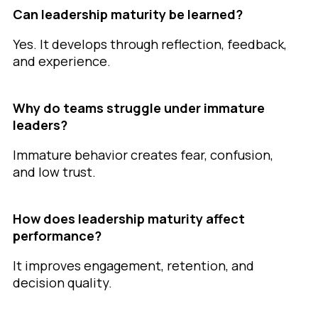
Can leadership maturity be learned?
Yes. It develops through reflection, feedback,
and experience.
Why do teams struggle under immature
leaders?
Immature behavior creates fear, confusion,
and low trust.
How does leadership maturity affect
performance?
It improves engagement, retention, and
decision quality.