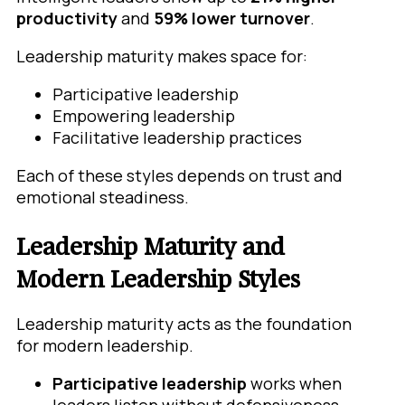
productivity
and
59% lower turnover
.
Leadership maturity makes space for:
Participative leadership
Empowering leadership
Facilitative leadership practices
Each of these styles depends on trust and
emotional steadiness.
Leadership Maturity and
Modern Leadership Styles
Leadership maturity acts as the foundation
for modern leadership.
Participative leadership
works when