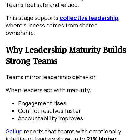
Teams feel safe and valued.
This stage supports
collective leadership
,
where success comes from shared
ownership.
Why Leadership Maturity Builds
Strong Teams
Teams mirror leadership behavior.
When leaders act with maturity:
Engagement rises
Conflict resolves faster
Accountability improves
Gallup
reports that teams with emotionally
intelligent leaders show up to
21% higher