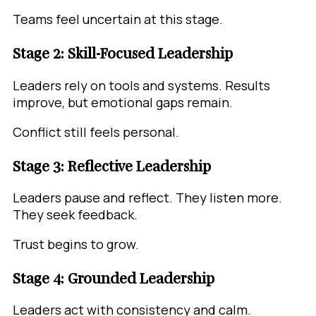
Teams feel uncertain at this stage.
Stage 2: Skill-Focused Leadership
Leaders rely on tools and systems. Results
improve, but emotional gaps remain.
Conflict still feels personal.
Stage 3: Reflective Leadership
Leaders pause and reflect. They listen more.
They seek feedback.
Trust begins to grow.
Stage 4: Grounded Leadership
Leaders act with consistency and calm.