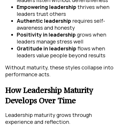
leaders listen without defensiveness
Empowering leadership
thrives when
leaders trust others
Authentic leadership
requires self-
awareness and honesty
Positivity in leadership
grows when
leaders manage stress well
Gratitude in leadership
flows when
leaders value people beyond results
Without maturity, these styles collapse into
performance acts.
How Leadership Maturity
Develops Over Time
Leadership maturity grows through
experience and reflection.