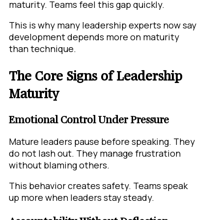
maturity. Teams feel this gap quickly.
This is why many leadership experts now say
development depends more on maturity
than technique.
The Core Signs of Leadership
Maturity
Emotional Control Under Pressure
Mature leaders pause before speaking. They
do not lash out. They manage frustration
without blaming others.
This behavior creates safety. Teams speak
up more when leaders stay steady.