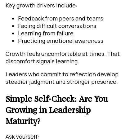
Key growth drivers include:
Feedback from peers and teams
Facing difficult conversations
Learning from failure
Practicing emotional awareness
Growth feels uncomfortable at times. That
discomfort signals learning.
Leaders who commit to reflection develop
steadier judgment and stronger presence.
Simple Self-Check: Are You
Growing in Leadership
Maturity?
Ask yourself: