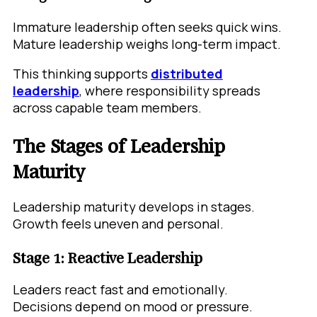
Immature leadership often seeks quick wins.
Mature leadership weighs long-term impact.
This thinking supports
distributed
leadership
, where responsibility spreads
across capable team members.
The Stages of Leadership
Maturity
Leadership maturity develops in stages.
Growth feels uneven and personal.
Stage 1: Reactive Leadership
Leaders react fast and emotionally.
Decisions depend on mood or pressure.