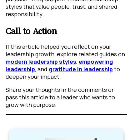
styles that value people, trust, and shared
responsibility.
Call to Action
If this article helped you reflect on your
leadership growth, explore related guides on
modern leadership styles
,
empowering
leadership
, and
gratitude in leadership
to
deepen your impact.
Share your thoughts in the comments or
pass this article to a leader who wants to
grow with purpose.