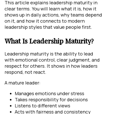
This article explains leadership maturity in
clear terms. You will learn what it is, how it
shows up in daily actions, why teams depend
on it, and how it connects to modern
leadership styles that value people first.
What Is Leadership Maturity?
Leadership maturity is the ability to lead
with emotional control, clear judgment, and
respect for others. It shows in how leaders
respond, not react.
A mature leader:
Manages emotions under stress
Takes responsibility for decisions
Listens to different views
Acts with fairness and consistency