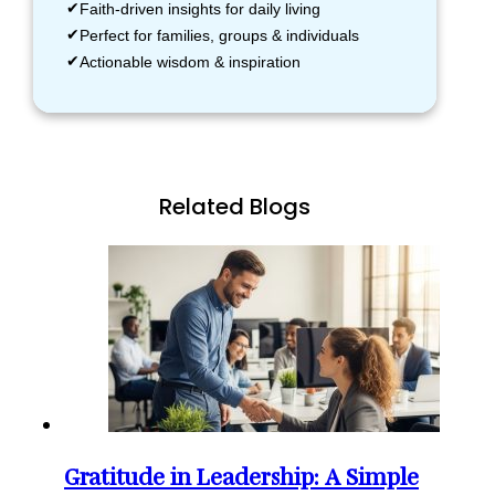
Faith-driven insights for daily living
Perfect for families, groups & individuals
Actionable wisdom & inspiration
Related Blogs
Gratitude in Leadership: A Simple