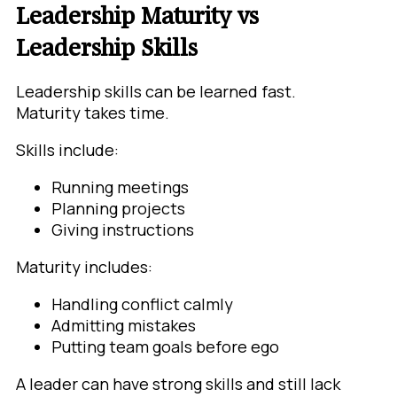
Leadership Maturity vs
Leadership Skills
Leadership skills can be learned fast.
Maturity takes time.
Skills include:
Running meetings
Planning projects
Giving instructions
Maturity includes:
Handling conflict calmly
Admitting mistakes
Putting team goals before ego
A leader can have strong skills and still lack