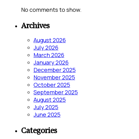
No comments to show.
Archives
August 2026
July 2026
March 2026
January 2026
December 2025
November 2025
October 2025
September 2025
August 2025
July 2025
June 2025
Categories