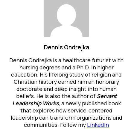
Dennis Ondrejka
Dennis Ondrejka is a healthcare futurist with
nursing degrees and a Ph.D. in higher
education. His lifelong study of religion and
Christian history earned him an honorary
doctorate and deep insight into human
beliefs. He is also the author of
Servant
Leadership Works
, a newly published book
that explores how service-centered
leadership can transform organizations and
communities. Follow my
LinkedIn