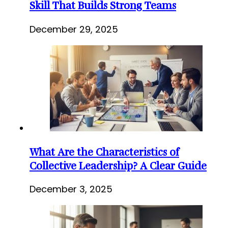
Skill That Builds Strong Teams
December 29, 2025
What Are the Characteristics of
Collective Leadership? A Clear Guide
December 3, 2025