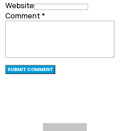
Website
Comment
*